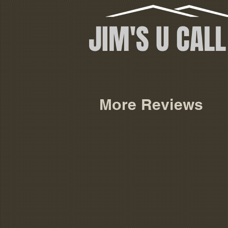
JIM'S
U CALL
More Reviews